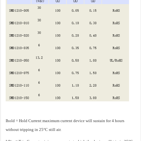
Ihold = Hold Current:maximum current device will sustain for 4 hours
without tripping in 25°C still air.