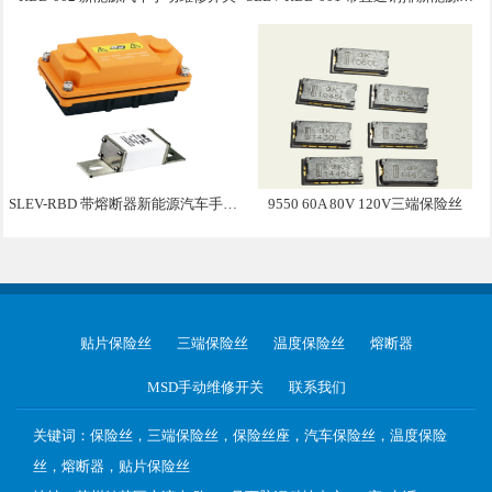
SLEV-RBD 带熔断器新能源汽车手动维修盒子
9550 60A 80V 120V三端保险丝
贴片保险丝
三端保险丝
温度保险丝
熔断器
MSD手动维修开关
联系我们
关键词：保险丝，三端保险丝，保险丝座，汽车保险丝，温度保险
丝，熔断器，贴片保险丝