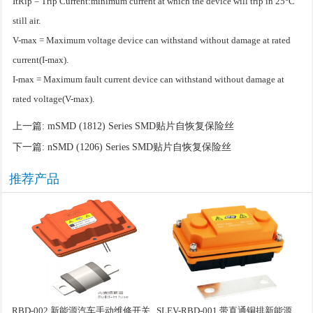
ItRip = Trip Current:minimum current at which the device will trip in 25°C
still air.
V-max = Maximum voltage device can withstand without damage at rated
current(I-max).
I-max = Maximum fault current device can withstand without damage at
rated voltage(V-max).
上一篇:
mSMD (1812) Series SMD贴片自恢复保险丝
下一篇:
nSMD (1206) Series SMD贴片自恢复保险丝
推荐产品
RBD-002 新能源汽车手动维修开关
SLEV-RBD-001 带直通铜排新能源汽车手动维修盒子