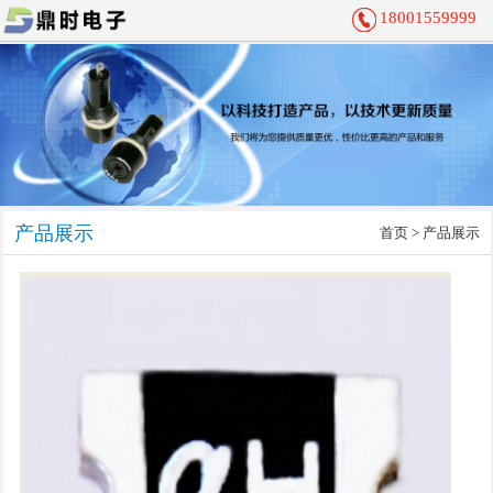
18001559999
产品展示
首页
> 产品展示