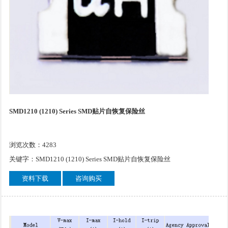
SMD1210 (1210) Series SMD贴片自恢复保险丝
浏览次数：4283
关键字：SMD1210 (1210) Series SMD贴片自恢复保险丝
资料下载
咨询购买